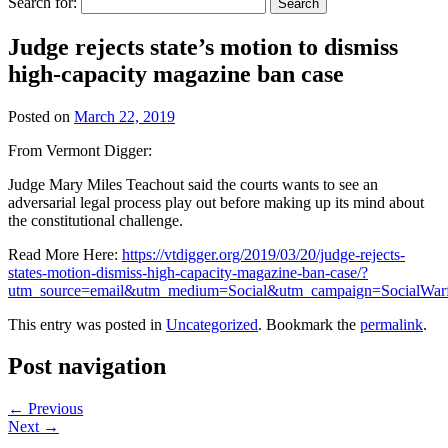
Search for:
Judge rejects state’s motion to dismiss
high-capacity magazine ban case
Posted on
March 22, 2019
From Vermont Digger:
Judge Mary Miles Teachout said the courts wants to see an
adversarial legal process play out before making up its mind about
the constitutional challenge.
Read More Here:
https://vtdigger.org/2019/03/20/judge-rejects-
states-motion-dismiss-high-capacity-magazine-ban-case/?
utm_source=email&utm_medium=Social&utm_campaign=SocialWarf
This entry was posted in
Uncategorized
. Bookmark the
permalink
.
Post navigation
←
Previous
Next
→