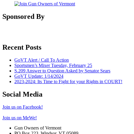
Sponsored By
Recent Posts
GoVT Alert / Call To Action
Sportsmen’s Mixer Tuesday, February 25
S.209 Answer to Question Asked by Senator Sears
GoVT Update: 1/14/2024
2023-2024: Its Time to Fight for your Rights in COURT!
Social Media
Join us on Facebook!
Join us on MeWe!
Gun Owners of Vermont
PO Box 223, Windsor, VT 05089