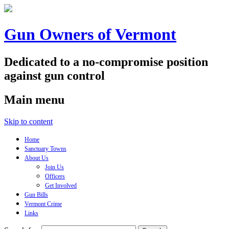
Gun Owners of Vermont
Dedicated to a no-compromise position
against gun control
Main menu
Skip to content
Home
Sanctuary Towns
About Us
Join Us
Officers
Get Involved
Gun Bills
Vermont Crime
Links