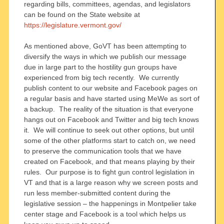
regarding bills, committees, agendas, and legislators
can be found on the State website at
https://legislature.vermont.gov/
As mentioned above, GoVT has been attempting to
diversify the ways in which we publish our message
due in large part to the hostility gun groups have
experienced from big tech recently. We currently
publish content to our website and Facebook pages on
a regular basis and have started using MeWe as sort of
a backup. The reality of the situation is that everyone
hangs out on Facebook and Twitter and big tech knows
it. We will continue to seek out other options, but until
some of the other platforms start to catch on, we need
to preserve the communication tools that we have
created on Facebook, and that means playing by their
rules. Our purpose is to fight gun control legislation in
VT and that is a large reason why we screen posts and
run less member-submitted content during the
legislative session – the happenings in Montpelier take
center stage and Facebook is a tool which helps us