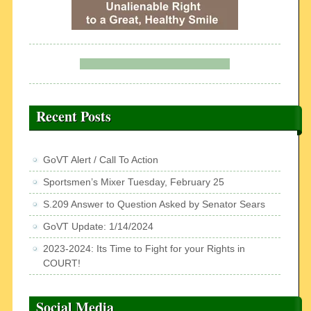
Recent Posts
GoVT Alert / Call To Action
Sportsmen’s Mixer Tuesday, February 25
S.209 Answer to Question Asked by Senator Sears
GoVT Update: 1/14/2024
2023-2024: Its Time to Fight for your Rights in
COURT!
Social Media