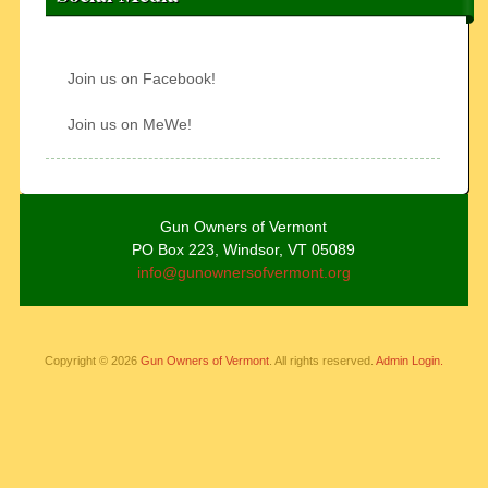
Join us on Facebook!
Join us on MeWe!
Gun Owners of Vermont
PO Box 223, Windsor, VT 05089
info@gunownersofvermont.org
Copyright © 2026
Gun Owners of Vermont
. All rights reserved.
Admin Login.