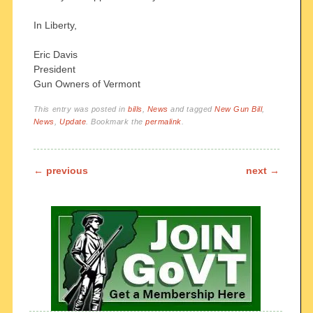
In Liberty,
Eric Davis
President
Gun Owners of Vermont
This entry was posted in
bills
,
News
and tagged
New Gun Bill
,
News
,
Update
. Bookmark the
permalink
.
Post navigation
←
previous
next
→