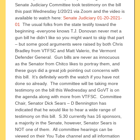
Senate Judiciary Committee took testimony on the bill
this past Wednesday 1/20/21 via Zoom and the video is
available to watch here:
Senate Judiciary 01-20-2021-
01
The usual folks from the state testify toward the
beginning -everyone knows T.J. Donovan never met a
gun bill he didn’t like so you might want to skip that part
– but some good arguments were raised by both Chris
Bradley from VTFSC and Matt Valerio, the Vermont
Defender General. Gun bills are never as innocuous
as the Senator from Chitco likes to portray them, and
these guys did a great job pointing out concerns with
this bill. It’s definitely worth the watch if you have not
done so already. The committee will be taking more
testimony on the bill this Wednesday and GoVT is on
the agenda along with more from VTFSC. Committee
Chair, Senator Dick Sears – D Bennington has
indicated that he would like to hear a wide range of
testimony on this bill. S.30 currently has 16 sponsors,
a majority in the Senate, however, Senator Sears is
NOT one of them. All committee hearings can be
viewed on their You Tube channel and all information