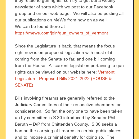
they relate to gun rights, so I try to get out a weekly
newsletter of sorts which we post to our Facebook
group and on our web page. We will also be posting all
our publications on MeWe from now on as well.
We can be found there at
https://mewe.com/join/gun_owners_of_vermont
Since the Legislature is back, that means the focus
right now is on proposed legislation with most of it
coming from the Senate so far, and one bill coming
from the House. All current legislation pertaining to gun
rights can be viewed on our website here:
Vermont
Legislature: Proposed Bills 2021-2022 (HOUSE &
SENATE)
Bills involving firearms are generally referred to the
Judiciary Committees of their respective chambers for
consideration. So far, the only one to have been taken
up by committee is S.30 introduced by Senator Phil
Baruth – D/P from Chittenden County. S.30 seeks a
ban on the carrying of firearms in certain public places
and to impose a criminal penalty for doing so. The