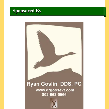
Sponsored By