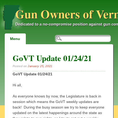
Gun Owners of Ver
Dedicated to a no-compromise position against gun con
Main menu
Skip
Menu
to
content
GoVT Update 01/24/21
Posted on
January 25, 2021
GoVT Update 01/24/21
Hi all,
As everyone knows by now, the Legislature is back in
session which means the GoVT weekly updates are
back! During the busy season we try to keep everyone
updated on the latest happenings around the state as