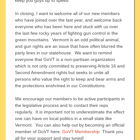
keep you guys up to speed.
In closing, I want to welcome all of our new members
who have joined over the last year, and welcome back
everyone who has been here and stuck with us over
the last few rocky years of fighting gun control in the
green mountains. Vermont is an odd political animal,
and gun rights are an issue that have often blurred the
party lines in our statehouse. We want to remind
everyone that GoVT is a non-partisan organization
which is not only committed to preserving Article 16 and
Second Amendment rights but seeks to unite all
persons who value the right to keep and bear arms and
the protections enshrined in our Constitutions.
We encourage our members to be active participants in
the legislative process and to contact their reps
regularly. It is important not to underestimate the effect
one can have on local politics in a small state like
Vermont. You can also help out by becoming an official
member of GoVT here:
GoVT Membership
Thank you
all for your support and stay tuned!