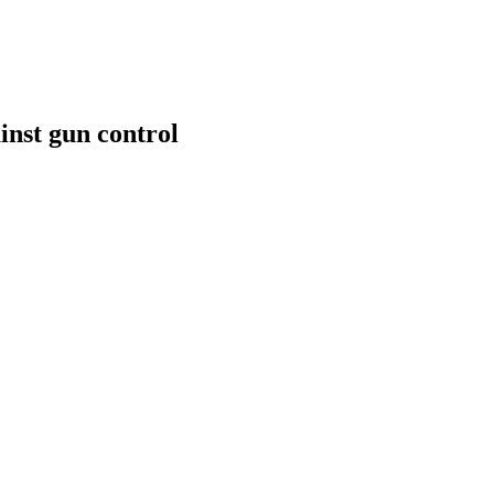
inst gun control