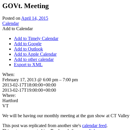
GOVt. Meeting
Posted on
April 14, 2015
Calendar
Add to Calendar
Add to Timely Calendar
Add to Google
Add to Outlook
Add to Apple Calendar
Add to other calendar
Export to XML
When:
February 17, 2013 @ 6:00 pm – 7:00 pm
2013-02-17T18:00:00+00:00
2013-02-17T19:00:00+00:00
Where:
Hartford
VT
We will be having our monthly meeting at the gun show at CT Valley
This post was replicated from another site's
calendar feed
.