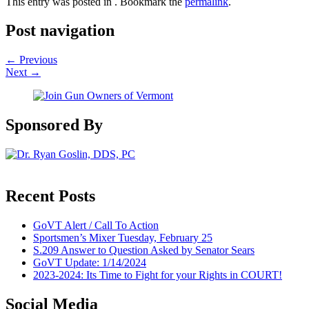
This entry was posted in . Bookmark the
permalink
.
Post navigation
←
Previous
Next
→
Sponsored By
Recent Posts
GoVT Alert / Call To Action
Sportsmen’s Mixer Tuesday, February 25
S.209 Answer to Question Asked by Senator Sears
GoVT Update: 1/14/2024
2023-2024: Its Time to Fight for your Rights in COURT!
Social Media