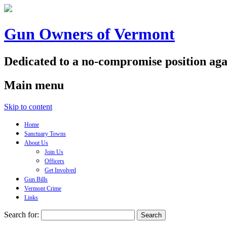
Gun Owners of Vermont
Dedicated to a no-compromise position aga
Main menu
Skip to content
Home
Sanctuary Towns
About Us
Join Us
Officers
Get Involved
Gun Bills
Vermont Crime
Links
Search for: