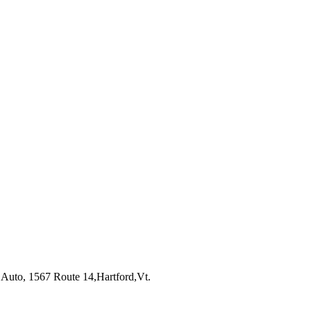
 Auto, 1567 Route 14,Hartford,Vt.