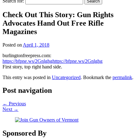
Search for:
Check Out This Story: Gun Rights
Advocates Hand Out Free Rifle
Magazines
Posted on
April 1, 2018
burlingtonfreepress.com:
https://bfpne.ws/2Gnlghghttps://bfpne.ws/2Gnlghg
First story, top right hand side.
This entry was posted in
Uncategorized
. Bookmark the
permalink
.
Post navigation
←
Previous
Next
→
Sponsored By