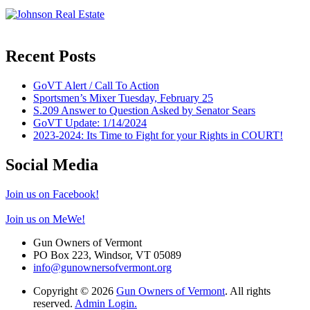
Recent Posts
GoVT Alert / Call To Action
Sportsmen’s Mixer Tuesday, February 25
S.209 Answer to Question Asked by Senator Sears
GoVT Update: 1/14/2024
2023-2024: Its Time to Fight for your Rights in COURT!
Social Media
Join us on Facebook!
Join us on MeWe!
Gun Owners of Vermont
PO Box 223, Windsor, VT 05089
info@gunownersofvermont.org
Copyright © 2026
Gun Owners of Vermont
. All rights
reserved.
Admin Login.