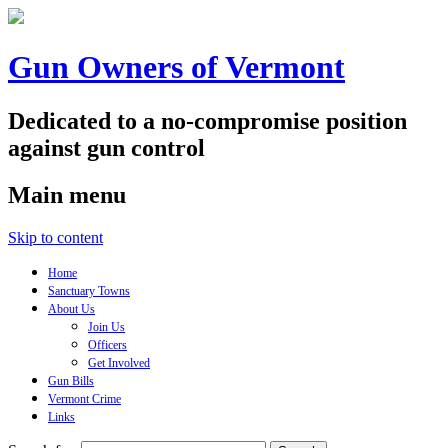
Gun Owners of Vermont
Dedicated to a no-compromise position
against gun control
Main menu
Skip to content
Home
Sanctuary Towns
About Us
Join Us
Officers
Get Involved
Gun Bills
Vermont Crime
Links