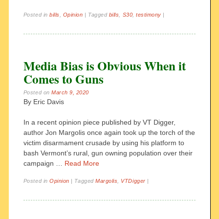
Posted in
bills
,
Opinion
|
Tagged
bills
,
S30
,
testimony
|
Media Bias is Obvious When it
Comes to Guns
Posted on
March 9, 2020
By Eric Davis
In a recent opinion piece published by VT Digger,
author Jon Margolis once again took up the torch of the
victim disarmament crusade by using his platform to
bash Vermont’s rural, gun owning population over their
campaign …
Read More
Posted in
Opinion
|
Tagged
Margolis
,
VTDigger
|