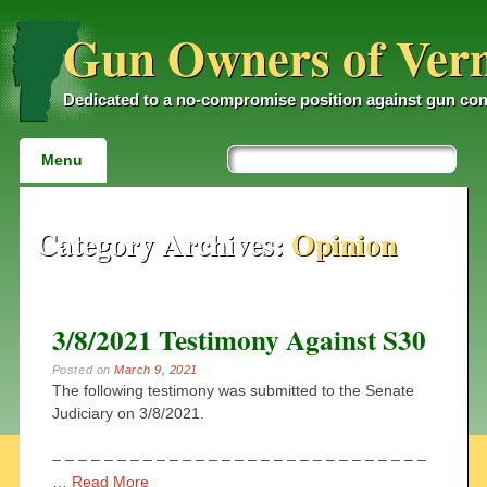
Gun Owners of Ver
Dedicated to a no-compromise position against gun con
Main menu
Skip
Menu
to
content
Category Archives:
Opinion
3/8/2021 Testimony Against S30
Posted on
March 9, 2021
The following testimony was submitted to the Senate
Judiciary on 3/8/2021.
– – – – – – – – – – – – – – – – – – – – – – – – – – – – –
…
Read More