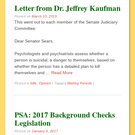
Letter from Dr. Jeffrey Kaufman
Posted on
March 10, 2019
This went out to each member of the Senate Judiciary
Committee.
Dear Senator Sears,
Psychologists and psychiatrists assess whether a
person is suicidal, a danger to themselves, based on
whether the person has a detailed plan to kill
themselves and …
Read More
Posted in
bills
,
Opinion
|
Tagged
Waiting Periods
|
PSA: 2017 Background Checks
Legislation
Posted on
January 9, 2017