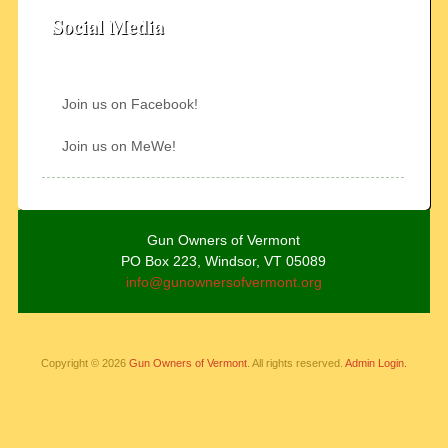
Social Media
Join us on Facebook!
Join us on MeWe!
Gun Owners of Vermont
PO Box 223, Windsor, VT 05089
info@gunownersofvermont.org
Copyright © 2026
Gun Owners of Vermont
. All rights reserved.
Admin Login.