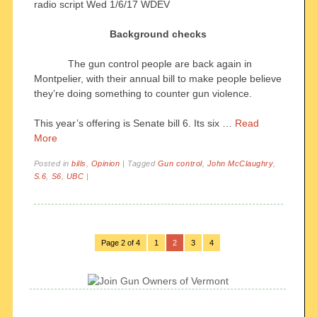
radio script Wed 1/6/17 WDEV
Background checks
The gun control people are back again in
Montpelier, with their annual bill to make people believe
they’re doing something to counter gun violence.
This year’s offering is Senate bill 6. Its six …
Read
More
Posted in
bills
,
Opinion
|
Tagged
Gun control
,
John McClaughry
,
S.6
,
S6
,
UBC
|
Page 2 of 4
1
2
3
4