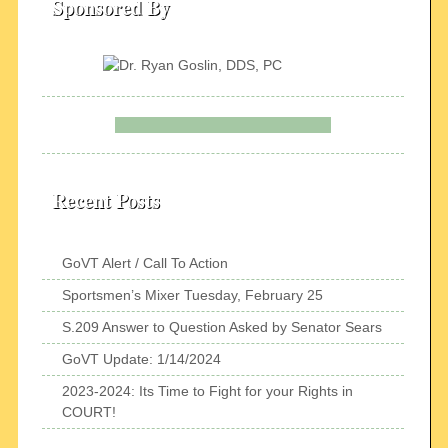
Sponsored By
Recent Posts
GoVT Alert / Call To Action
Sportsmen’s Mixer Tuesday, February 25
S.209 Answer to Question Asked by Senator Sears
GoVT Update: 1/14/2024
2023-2024: Its Time to Fight for your Rights in
COURT!