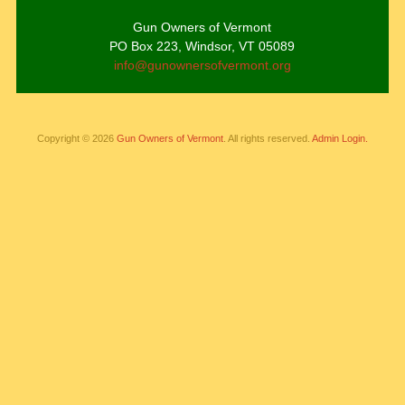
Gun Owners of Vermont
PO Box 223, Windsor, VT 05089
info@gunownersofvermont.org
Copyright © 2026
Gun Owners of Vermont
. All rights reserved.
Admin Login.