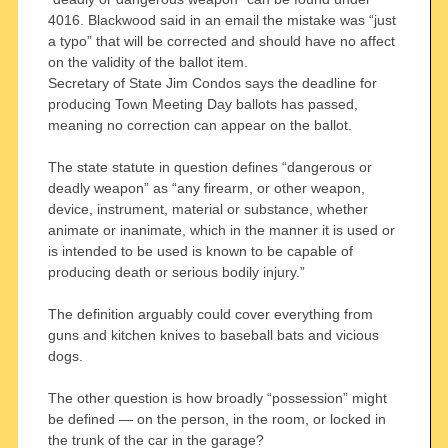
4016. Blackwood said in an email the mistake was “just
a typo” that will be corrected and should have no affect
on the validity of the ballot item.
Secretary of State Jim Condos says the deadline for
producing Town Meeting Day ballots has passed,
meaning no correction can appear on the ballot.
The state statute in question defines “dangerous or
deadly weapon” as “any firearm, or other weapon,
device, instrument, material or substance, whether
animate or inanimate, which in the manner it is used or
is intended to be used is known to be capable of
producing death or serious bodily injury.”
The definition arguably could cover everything from
guns and kitchen knives to baseball bats and vicious
dogs.
The other question is how broadly “possession” might
be defined — on the person, in the room, or locked in
the trunk of the car in the garage?