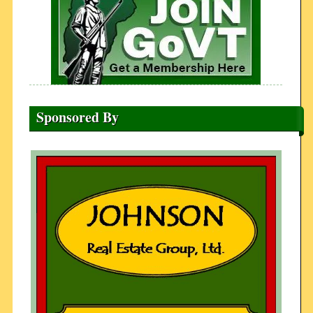
Sponsored By