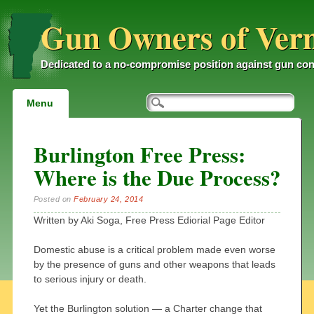
Gun Owners of Ver
Dedicated to a no-compromise position against gun con
Main menu
Skip
Menu
to
content
Burlington Free Press:
Where is the Due Process?
Posted on
February 24, 2014
Written by Aki Soga, Free Press Ediorial Page Editor
Domestic abuse is a critical problem made even worse
by the presence of guns and other weapons that leads
to serious injury or death.
Yet the Burlington solution — a Charter change that