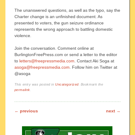
The unanswered questions, as well as the typo, say the
Charter change is an unfinished document. As
presented to voters, the gun seizure ordinance
represents the wrong approach to battling domestic
violence.
Join the conversation. Comment online at
BurlingtonFreePress.com or send a letter to the editor
to
letters@freepressmedia.com
. Contact Aki Soga at
asoga@freepressmedia.com
. Follow him on Twitter at
@asoga
This entry was posted in
Uncategorized
. Bookmark the
permalink
.
Post navigation
←
previous
next
→