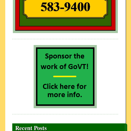
Recent Posts