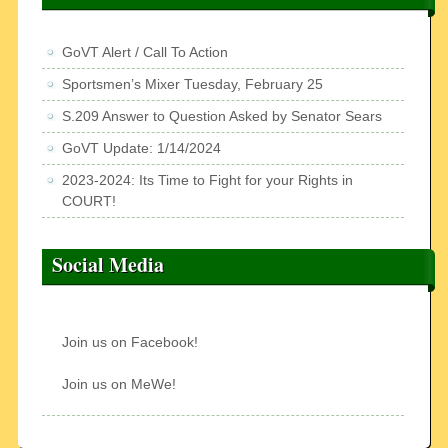
GoVT Alert / Call To Action
Sportsmen’s Mixer Tuesday, February 25
S.209 Answer to Question Asked by Senator Sears
GoVT Update: 1/14/2024
2023-2024: Its Time to Fight for your Rights in
COURT!
Social Media
Join us on Facebook!
Join us on MeWe!