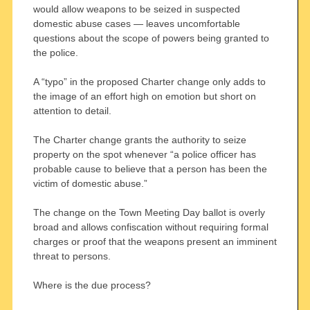
would allow weapons to be seized in suspected
domestic abuse cases — leaves uncomfortable
questions about the scope of powers being granted to
the police.
A “typo” in the proposed Charter change only adds to
the image of an effort high on emotion but short on
attention to detail.
The Charter change grants the authority to seize
property on the spot whenever “a police officer has
probable cause to believe that a person has been the
victim of domestic abuse.”
The change on the Town Meeting Day ballot is overly
broad and allows confiscation without requiring formal
charges or proof that the weapons present an imminent
threat to persons.
Where is the due process?