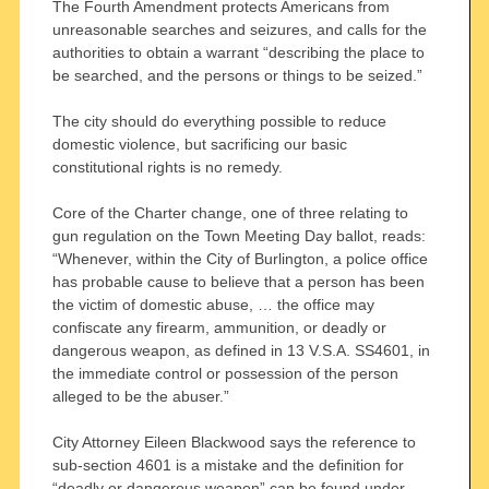
The Fourth Amendment protects Americans from
unreasonable searches and seizures, and calls for the
authorities to obtain a warrant “describing the place to
be searched, and the persons or things to be seized.”
The city should do everything possible to reduce
domestic violence, but sacrificing our basic
constitutional rights is no remedy.
Core of the Charter change, one of three relating to
gun regulation on the Town Meeting Day ballot, reads:
“Whenever, within the City of Burlington, a police office
has probable cause to believe that a person has been
the victim of domestic abuse, … the office may
confiscate any firearm, ammunition, or deadly or
dangerous weapon, as defined in 13 V.S.A. SS4601, in
the immediate control or possession of the person
alleged to be the abuser.”
City Attorney Eileen Blackwood says the reference to
sub-section 4601 is a mistake and the definition for
“deadly or dangerous weapon” can be found under