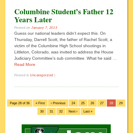
Columbine Student’s Father 12
Years Later
Posted on
January 7, 2013
Guess our national leaders didn’t expect this. On
Thursday, Darrell Scott, the father of Rachel Scott, a
victim of the Columbine High School shootings in
Littleton, Colorado, was invited to address the House
Judiciary Committee’s sub committee. What he said …
Read More
Posted in
Uncategorized
|
Page 28 of 36
« First
‹ Previous
24
25
26
27
28
29
30
31
32
Next ›
Last »