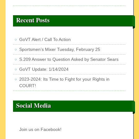
Recent Posts
GoVT Alert / Call To Action
Sportsmen’s Mixer Tuesday, February 25
S.209 Answer to Question Asked by Senator Sears
GoVT Update: 1/14/2024
2023-2024: Its Time to Fight for your Rights in
COURT!
Social Media
Join us on Facebook!