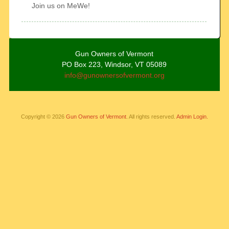
Join us on MeWe!
Gun Owners of Vermont
PO Box 223, Windsor, VT 05089
info@gunownersofvermont.org
Copyright © 2026
Gun Owners of Vermont
. All rights reserved.
Admin Login.