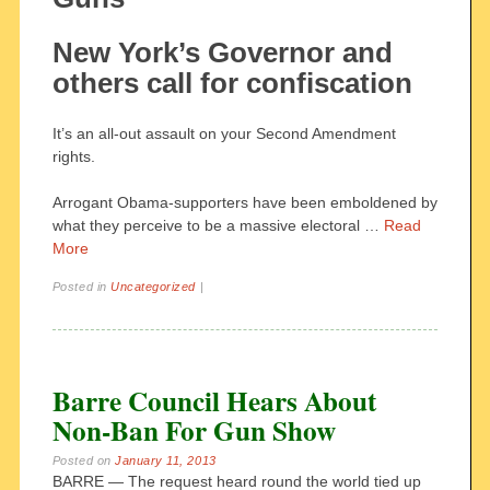
New York’s Governor and
others call for confiscation
It’s an all-out assault on your Second Amendment
rights.
Arrogant Obama-supporters have been emboldened by
what they perceive to be a massive electoral …
Read
More
Posted in
Uncategorized
|
Barre Council Hears About
Non-Ban For Gun Show
Posted on
January 11, 2013
BARRE — The request heard round the world tied up