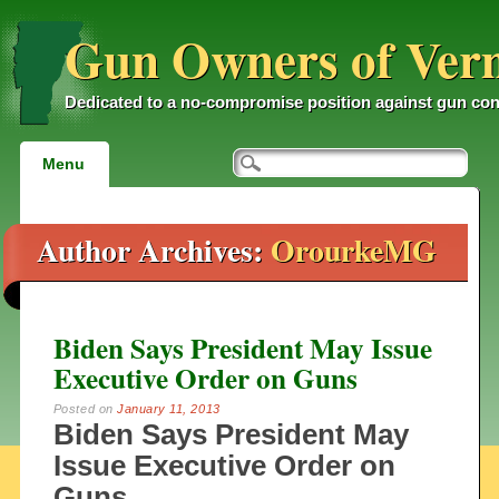
Gun Owners of Ver
Dedicated to a no-compromise position against gun con
Main menu
Skip
Menu
to
content
Author Archives:
OrourkeMG
Biden Says President May Issue
Executive Order on Guns
Posted on
January 11, 2013
Biden Says President May
Issue Executive Order on
Guns