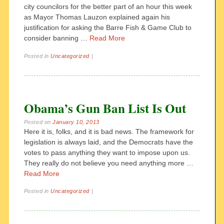
city councilors for the better part of an hour this week
as Mayor Thomas Lauzon explained again his
justification for asking the Barre Fish & Game Club to
consider banning …
Read More
Posted in
Uncategorized
|
Obama’s Gun Ban List Is Out
Posted on
January 10, 2013
Here it is, folks, and it is bad news. The framework for
legislation is always laid, and the Democrats have the
votes to pass anything they want to impose upon us.
They really do not believe you need anything more …
Read More
Posted in
Uncategorized
|