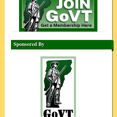
Sponsored By