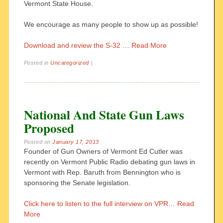
Vermont State House.
We encourage as many people to show up as possible!
Download and review the S-32
…
Read More
Posted in
Uncategorized
|
National And State Gun Laws
Proposed
Posted on
January 17, 2013
Founder of Gun Owners of Vermont Ed Cutler was
recently on Vermont Public Radio debating gun laws in
Vermont with Rep. Baruth from Bennington who is
sponsoring the Senate legislation.
Click here to listen to the full interview on VPR
…
Read
More