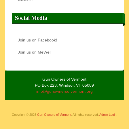
Social Media
Join us on Facebook!
Join us on MeWe!
Gun Owners of Vermont
PO Box 223, Windsor, VT 05089
info@gunownersofvermont.org
Copyright © 2026
Gun Owners of Vermont
. All rights reserved.
Admin Login.