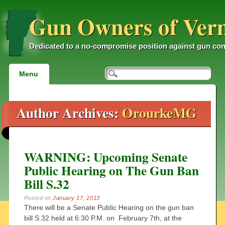
Gun Owners of Ver
Dedicated to a no-compromise position against gun con
Main menu
Skip
Menu
to
content
Author Archives:
OrourkeMG
WARNING: Upcoming Senate
Public Hearing on The Gun Ban
Bill S.32
Posted on
January 17, 2013
There will be a Senate Public Hearing on the gun ban
bill S.32 held at 6:30 P.M. on February 7th, at the