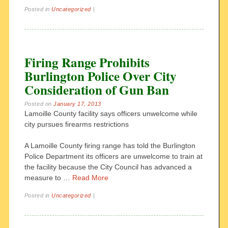
Posted in
Uncategorized
|
Firing Range Prohibits
Burlington Police Over City
Consideration of Gun Ban
Posted on
January 17, 2013
Lamoille County facility says officers unwelcome while
city pursues firearms restrictions
A Lamoille County firing range has told the Burlington
Police Department its officers are unwelcome to train at
the facility because the City Council has advanced a
measure to …
Read More
Posted in
Uncategorized
|