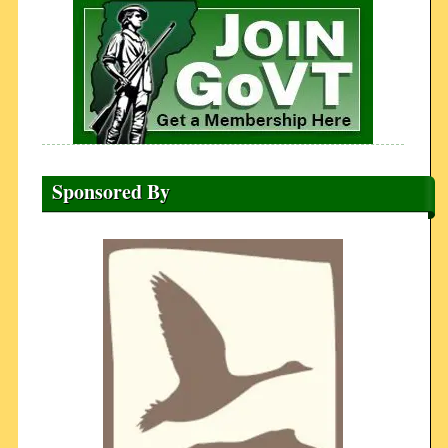
Sponsored By