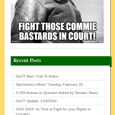
Recent Posts
GoVT Alert / Call To Action
Sportsmen’s Mixer Tuesday, February 25
S.209 Answer to Question Asked by Senator Sears
GoVT Update: 1/14/2024
2023-2024: Its Time to Fight for your Rights in
COURT!