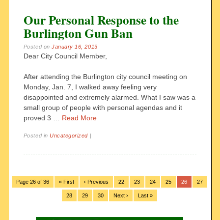
Our Personal Response to the
Burlington Gun Ban
Posted on
January 16, 2013
Dear City Council Member,
After attending the Burlington city council meeting on
Monday, Jan. 7, I walked away feeling very
disappointed and extremely alarmed. What I saw was a
small group of people with personal agendas and it
proved 3 …
Read More
Posted in
Uncategorized
|
Page 26 of 36
« First
‹ Previous
22
23
24
25
26
27
28
29
30
Next ›
Last »