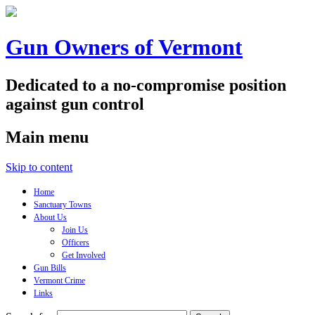
Gun Owners of Vermont
Dedicated to a no-compromise position
against gun control
Main menu
Skip to content
Home
Sanctuary Towns
About Us
Join Us
Officers
Get Involved
Gun Bills
Vermont Crime
Links