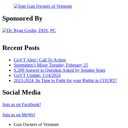
Sponsored By
Recent Posts
GoVT Alert / Call To Action
Sportsmen’s Mixer Tuesday, February 25
S.209 Answer to Question Asked by Senator Sears
GoVT Update: 1/14/2024
2023-2024: Its Time to Fight for your Rights in COURT!
Social Media
Join us on Facebook!
Join us on MeWe!
Gun Owners of Vermont