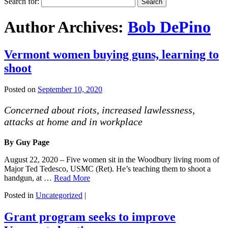
Search for:
Author Archives:
Bob DePino
Vermont women buying guns, learning to
shoot
Posted on
September 10, 2020
Concerned about riots, increased lawlessness,
attacks at home and in workplace
By Guy Page
August 22, 2020 – Five women sit in the Woodbury living room of
Major Ted Tedesco, USMC (Ret). He’s teaching them to shoot a
handgun, at …
Read More
Posted in
Uncategorized
|
Grant program seeks to improve