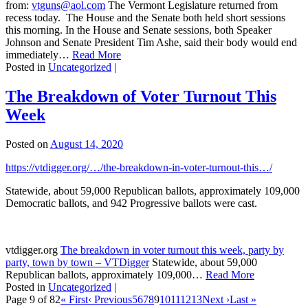
from:
vtguns@aol.com
The Vermont Legislature returned from
recess today. The House and the Senate both held short sessions
this morning. In the House and Senate sessions, both Speaker
Johnson and Senate President Tim Ashe, said their body would end
immediately…
Read More
Posted in
Uncategorized
|
The Breakdown of Voter Turnout This
Week
Posted on
August 14, 2020
https://vtdigger.org/…/the-breakdown-in-voter-turnout-this…/
Statewide, about 59,000 Republican ballots, approximately 109,000
Democratic ballots, and 942 Progressive ballots were cast.
vtdigger.org
The breakdown in voter turnout this week, party by
party, town by town – VTDigger
Statewide, about 59,000
Republican ballots, approximately 109,000…
Read More
Posted in
Uncategorized
|
Page 9 of 82
« First
‹ Previous
5
6
7
8
9
10
11
12
13
Next ›
Last »