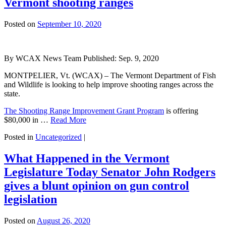
Vermont shooting ranges
Posted on
September 10, 2020
By
WCAX News Team
Published: Sep. 9, 2020
MONTPELIER, Vt. (WCAX) – The Vermont Department of Fish
and Wildlife is looking to help improve shooting ranges across the
state.
The Shooting Range Improvement Grant Program
is offering
$80,000 in …
Read More
Posted in
Uncategorized
|
What Happened in the Vermont
Legislature Today Senator John Rodgers
gives a blunt opinion on gun control
legislation
Posted on
August 26, 2020