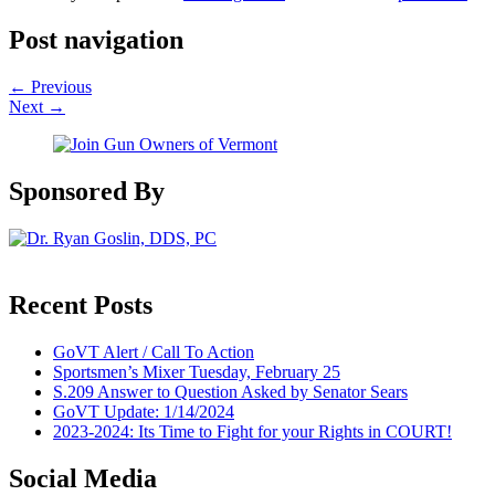
Post navigation
←
Previous
Next
→
Sponsored By
Recent Posts
GoVT Alert / Call To Action
Sportsmen’s Mixer Tuesday, February 25
S.209 Answer to Question Asked by Senator Sears
GoVT Update: 1/14/2024
2023-2024: Its Time to Fight for your Rights in COURT!
Social Media