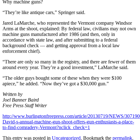
Why machine guns?
“They’re like antique cars,” Springer said.
Jared LaMarche, who represented the Vermont company Windsor
Arms at the shoot, explained: By federal law, civilians may not own
machine guns manufactured after 1986 (and then, only in
accordance with state law, and after submitting to a federal
background check — and getting approval from a local law
enforcement chief).
“There are only so many in the registry, and there are fewer of them
around every year. They’re a good investment,” LaMarche said.
“The older guys bought some of these when they were $100
apiece,” he added. “Now they’ve got a $30,000 gun.”
Written by
Joel Banner Baird
Free Press Staff Writer
http://www.burlingtonfreepress.com/article/20130719/NEWS/30719
David-s-annual-machine-gun-shoot-offers-gun-enthusiasts-a-place-
to-find-comradery-Vermont?nclick_check=1
This entry was posted in
Uncategorized
. Bookmark the
permalink
.