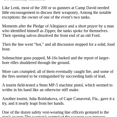
Like Lenk, most of the 200 or so gunners at Camp David needed
little encouragement to discuss their weaponry. Among the notable
exceptions: the owner of one of the event’s two tanks.
Moments after the Pledge of Allegiance and a short prayer by a man
who identified himself as Zipper, the tanks spoke for themselves.
Their opening salvos dissolved the front end of an old Ford.
Then the line went “hot,” and all discussion stopped for a solid, loud
hour.
Submachine guns popped, M-16s barked and the report of larger-
bore rifles shuddered through the ground.
More cars crumpled; all of them eventually caught fire, and some of
the fires seemed to be extinguished by succeeding hails of lead.
A tourist field-tested a 9mm MP-5 machine pistol, which seemed to
writhe in his hand like an otherwise stiff snake.
Another tourist, Julia Bolshakova, of Cape Canaveral, Fla., gave it a
try, and it nearly leapt from her hands.
One of the dozen safety vest-wearing line officers gestured to the
gun’s owner: The woman’s control of the weapon was tenuous —