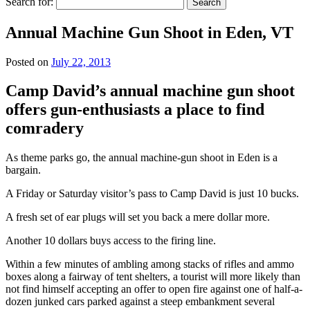
Search for:
Annual Machine Gun Shoot in Eden, VT
Posted on
July 22, 2013
Camp David’s annual machine gun shoot
offers gun-enthusiasts a place to find
comradery
As theme parks go, the annual machine-gun shoot in Eden is a
bargain.
A Friday or Saturday visitor’s pass to Camp David is just 10 bucks.
A fresh set of ear plugs will set you back a mere dollar more.
Another 10 dollars buys access to the firing line.
Within a few minutes of ambling among stacks of rifles and ammo
boxes along a fairway of tent shelters, a tourist will more likely than
not find himself accepting an offer to open fire against one of half-a-
dozen junked cars parked against a steep embankment several