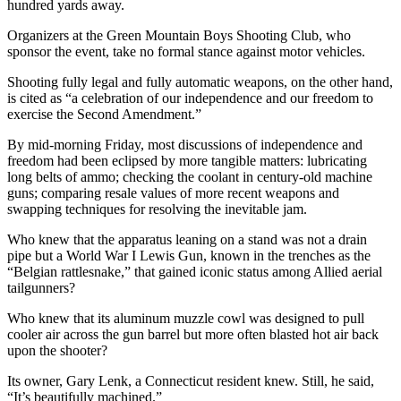
hundred yards away.
Organizers at the Green Mountain Boys Shooting Club, who
sponsor the event, take no formal stance against motor vehicles.
Shooting fully legal and fully automatic weapons, on the other hand,
is cited as “a celebration of our independence and our freedom to
exercise the Second Amendment.”
By mid-morning Friday, most discussions of independence and
freedom had been eclipsed by more tangible matters: lubricating
long belts of ammo; checking the coolant in century-old machine
guns; comparing resale values of more recent weapons and
swapping techniques for resolving the inevitable jam.
Who knew that the apparatus leaning on a stand was not a drain
pipe but a World War I Lewis Gun, known in the trenches as the
“Belgian rattlesnake,” that gained iconic status among Allied aerial
tailgunners?
Who knew that its aluminum muzzle cowl was designed to pull
cooler air across the gun barrel but more often blasted hot air back
upon the shooter?
Its owner, Gary Lenk, a Connecticut resident knew. Still, he said,
“It’s beautifully machined.”