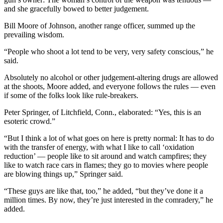
and she gracefully bowed to better judgement.
Bill Moore of Johnson, another range officer, summed up the
prevailing wisdom.
“People who shoot a lot tend to be very, very safety conscious,” he
said.
Absolutely no alcohol or other judgement-altering drugs are allowed
at the shoots, Moore added, and everyone follows the rules — even
if some of the folks look like rule-breakers.
Peter Springer, of Litchfield, Conn., elaborated: “Yes, this is an
esoteric crowd.”
“But I think a lot of what goes on here is pretty normal: It has to do
with the transfer of energy, with what I like to call ‘oxidation
reduction’ — people like to sit around and watch campfires; they
like to watch race cars in flames; they go to movies where people
are blowing things up,” Springer said.
“These guys are like that, too,” he added, “but they’ve done it a
million times. By now, they’re just interested in the comradery,” he
added.