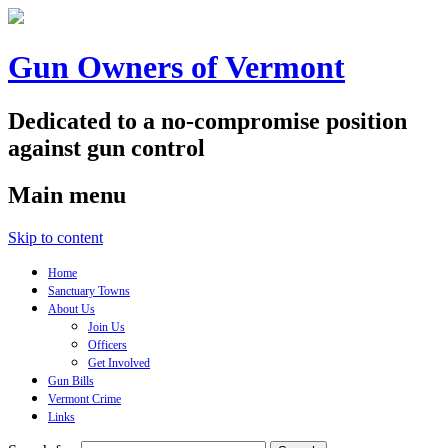
Gun Owners of Vermont
Dedicated to a no-compromise position
against gun control
Main menu
Skip to content
Home
Sanctuary Towns
About Us
Join Us
Officers
Get Involved
Gun Bills
Vermont Crime
Links