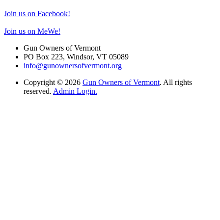
Join us on Facebook!
Join us on MeWe!
Gun Owners of Vermont
PO Box 223, Windsor, VT 05089
info@gunownersofvermont.org
Copyright © 2026
Gun Owners of Vermont
. All rights
reserved.
Admin Login.