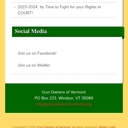
2023-2024: Its Time to Fight for your Rights in
COURT!
Social Media
Join us on Facebook!
Join us on MeWe!
Gun Owners of Vermont
PO Box 223, Windsor, VT 05089
info@gunownersofvermont.org
Copyright © 2026
Gun Owners of Vermont
. All rights reserved.
Admin Login.