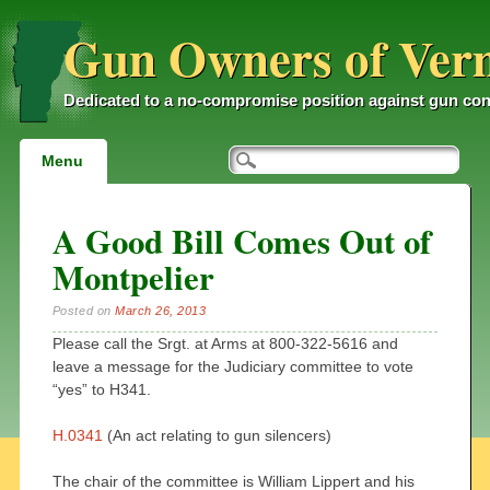
Gun Owners of Ver
Dedicated to a no-compromise position against gun con
Main menu
Skip
Menu
to
content
A Good Bill Comes Out of
Montpelier
Posted on
March 26, 2013
Please call the Srgt. at Arms at 800-322-5616 and
leave a message for the Judiciary committee to vote
“yes” to H341.
H.0341
(An act relating to gun silencers)
The chair of the committee is William Lippert and his