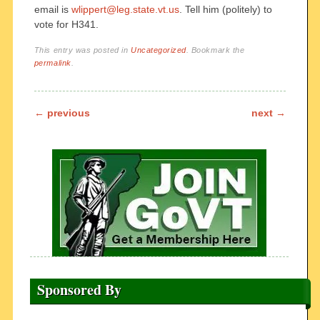
email is
wlippert@leg.state.vt.us
. Tell him (politely) to
vote for H341.
This entry was posted in
Uncategorized
. Bookmark the
permalink
.
Post navigation
←
previous
next
→
Sponsored By