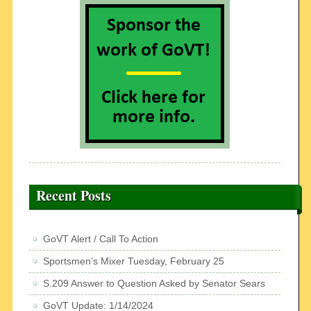
Recent Posts
GoVT Alert / Call To Action
Sportsmen’s Mixer Tuesday, February 25
S.209 Answer to Question Asked by Senator Sears
GoVT Update: 1/14/2024