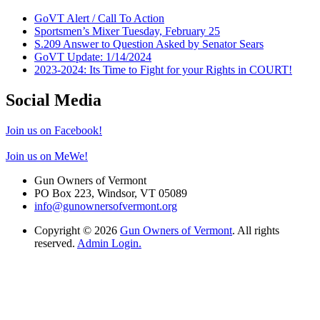
GoVT Alert / Call To Action
Sportsmen’s Mixer Tuesday, February 25
S.209 Answer to Question Asked by Senator Sears
GoVT Update: 1/14/2024
2023-2024: Its Time to Fight for your Rights in COURT!
Social Media
Join us on Facebook!
Join us on MeWe!
Gun Owners of Vermont
PO Box 223, Windsor, VT 05089
info@gunownersofvermont.org
Copyright © 2026
Gun Owners of Vermont
. All rights
reserved.
Admin Login.