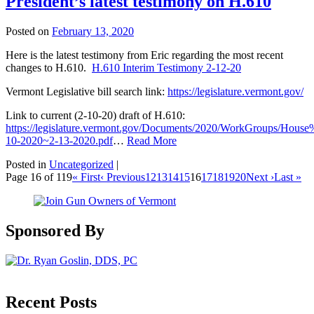
President’s latest testimony on H.610
Posted on
February 13, 2020
Here is the latest testimony from Eric regarding the most recent
changes to H.610.
H.610 Interim Testimony 2-12-20
Vermont Legislative bill search link:
https://legislature.vermont.gov/
Link to current (2-10-20) draft of H.610:
https://legislature.vermont.gov/Documents/2020/WorkGroups/Ho
10-2020~2-13-2020.pdf
…
Read More
Posted in
Uncategorized
|
Page 16 of 119
« First
‹ Previous
12
13
14
15
16
17
18
19
20
Next ›
Last »
Sponsored By
Recent Posts