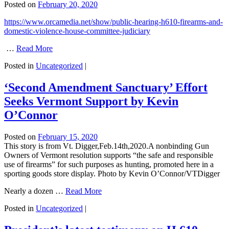
Posted on
February 20, 2020
https://www.orcamedia.net/show/public-hearing-h610-firearms-and-
domestic-violence-house-committee-judiciary
…
Read More
Posted in
Uncategorized
|
‘Second Amendment Sanctuary’ Effort
Seeks Vermont Support by Kevin
O’Connor
Posted on
February 15, 2020
This story is from Vt. Digger,Feb.14th,2020.A nonbinding Gun
Owners of Vermont resolution supports “the safe and responsible
use of firearms” for such purposes as hunting, promoted here in a
sporting goods store display. Photo by Kevin O’Connor/VTDigger
Nearly a dozen …
Read More
Posted in
Uncategorized
|