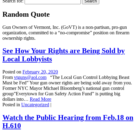
Search for:
Random Quote
Gun Owners of Vermont, Inc. (GoVT) is a non-partisan, pro-gun
organization, committed to a “no-compromise” position on firearm
ownership rights.
See How Your Rights are Being Sold by
Local Lobbyists
Posted on
February 20, 2020
From
vtguns@aol.com
“The Local Gun Control Lobbying Beast
Must be Fed” Your gun owner rights are being sold away from you.
Former NYC Mayor Michael Bloomberg’s national gun control
group”Everytown for Gun Safety Action Fund” is putting big
dollars into…
Read More
Posted in
Uncategorized
|
Watch the Public Hearing from Feb.18 on
H.610