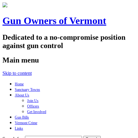
Gun Owners of Vermont
Dedicated to a no-compromise position
against gun control
Main menu
Skip to content
Home
Sanctuary Towns
About Us
Join Us
Officers
Get Involved
Gun Bills
Vermont Crime
Links