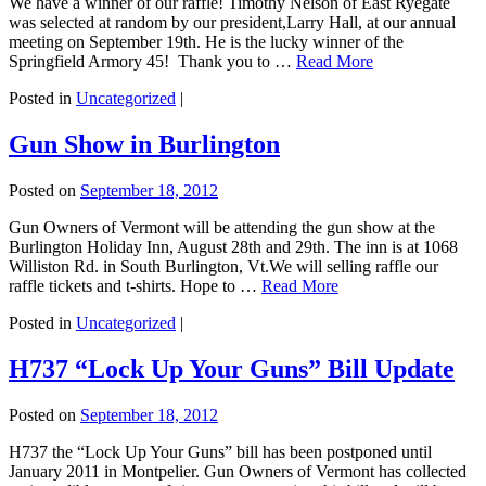
We have a winner of our raffle! Timothy Nelson of East Ryegate
was selected at random by our president,Larry Hall, at our annual
meeting on September 19th. He is the lucky winner of the
Springfield Armory 45! Thank you to …
Read More
Posted in
Uncategorized
|
Gun Show in Burlington
Posted on
September 18, 2012
Gun Owners of Vermont will be attending the gun show at the
Burlington Holiday Inn, August 28th and 29th. The inn is at 1068
Williston Rd. in South Burlington, Vt.We will selling raffle our
raffle tickets and t-shirts. Hope to …
Read More
Posted in
Uncategorized
|
H737 “Lock Up Your Guns” Bill Update
Posted on
September 18, 2012
H737 the “Lock Up Your Guns” bill has been postponed until
January 2011 in Montpelier. Gun Owners of Vermont has collected