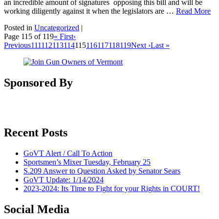
an incredible amount of signatures opposing this bill and will be
working diligently against it when the legislators are …
Read More
Posted in
Uncategorized
|
Page 115 of 119
« First
‹
Previous
111
112
113
114
115
116
117
118
119
Next ›
Last »
Sponsored By
Recent Posts
GoVT Alert / Call To Action
Sportsmen’s Mixer Tuesday, February 25
S.209 Answer to Question Asked by Senator Sears
GoVT Update: 1/14/2024
2023-2024: Its Time to Fight for your Rights in COURT!
Social Media