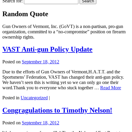
Search for:
Random Quote
Gun Owners of Vermont, Inc. (GoVT) is a non-partisan, pro-gun
organization, committed to a “no-compromise” position on firearm
ownership rights.
VAST Anti-gun Policy Update
Posted on
September 18, 2012
Due to the efforts of Gun Owners of Vermont,H.A.T.T. and the
Sportsmens’ Federation, VAST has changed their anti-gun policy.
We haven’t seen this is writing yet so we can only go one their
word.Thank you to everyone who stuck together …
Read More
Posted in
Uncategorized
|
Congragulations to Timothy Nelson!
Posted on
September 18, 2012