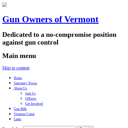
Gun Owners of Vermont
Dedicated to a no-compromise position
against gun control
Main menu
Skip to content
Home
Sanctuary Towns
About Us
Join Us
Officers
Get Involved
Gun Bills
Vermont Crime
Links