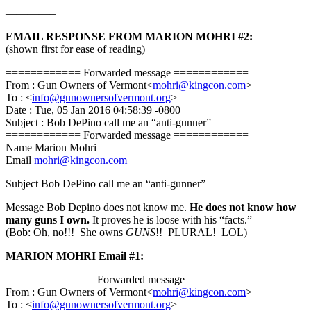
————–
EMAIL RESPONSE FROM MARION MOHRI #2:
(shown first for ease of reading)
============ Forwarded message ============
From : Gun Owners of Vermont<
mohri@kingcon.com
>
To : <
info@gunownersofvermont.org
>
Date : Tue, 05 Jan 2016 04:58:39 -0800
Subject : Bob DePino call me an “anti-gunner”
============ Forwarded message ============
Name Marion Mohri
Email
mohri@kingcon.com
Subject Bob DePino call me an “anti-gunner”
Message Bob Depino does not know me.
He does not know how
many guns I own.
It proves he is loose with his “facts.”
(Bob: Oh, no!!! She owns
GUNS
!! PLURAL! LOL)
MARION MOHRI Email #1:
== == == == == == Forwarded message == == == == == ==
From : Gun Owners of Vermont<
mohri@kingcon.com
>
To : <
info@gunownersofvermont.org
>