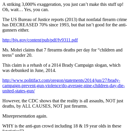
A striking 3,000% exaggeration, you just can’t make this stuff up!
Oh, wait… Yes, you can.
The US Bureau of Justice reports (2013) that nonfatal firearm crime
has DECREASED 70% since 1993, but that isn’t good for the anti-
gunners either.
http://bjs.gov/content/pub/pdf/fv9311.pdf
Ms. Mohri claims that 7 firearms deaths per day for “children and
teens” under 20.
This claim is a rehash of a 2014 Brady Campaign slogan, which
was debunked in June, 2014.
http://www.politifact.com/oregon/statements/2014/jun/27/brady-
campaign-prevent-gun-violence/do-average-nine-children-day-die-
united-states-gun/
However, the CDC shows that the reality is all assaults, NOT just
deaths, by ALL CAUSES, NOT just firearms.
Misrepresentation again.
WHY is the anti-gun crowd including 18 & 19 year olds in these