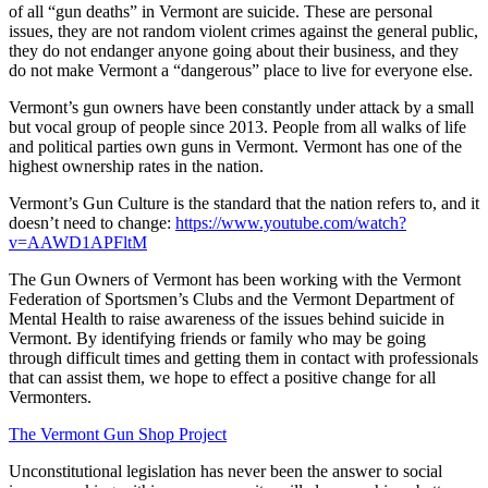
of all “gun deaths” in Vermont are suicide. These are personal
issues, they are not random violent crimes against the general public,
they do not endanger anyone going about their business, and they
do not make Vermont a “dangerous” place to live for everyone else.
Vermont’s gun owners have been constantly under attack by a small
but vocal group of people since 2013. People from all walks of life
and political parties own guns in Vermont. Vermont has one of the
highest ownership rates in the nation.
Vermont’s Gun Culture is the standard that the nation refers to, and it
doesn’t need to change:
https://www.youtube.com/watch?
v=AAWD1APFltM
The Gun Owners of Vermont has been working with the Vermont
Federation of Sportsmen’s Clubs and the Vermont Department of
Mental Health to raise awareness of the issues behind suicide in
Vermont. By identifying friends or family who may be going
through difficult times and getting them in contact with professionals
that can assist them, we hope to effect a positive change for all
Vermonters.
The Vermont Gun Shop Project
Unconstitutional legislation has never been the answer to social