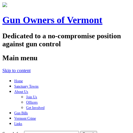
Gun Owners of Vermont
Dedicated to a no-compromise position
against gun control
Main menu
Skip to content
Home
Sanctuary Towns
About Us
Join Us
Officers
Get Involved
Gun Bills
Vermont Crime
Links