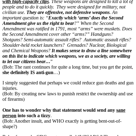
with
high-capacity clips
. These weapons are designed to kill a lot of
people and to do it quickly. They were designed for military, not
civilian use.
They are offensive, not defensive weapons
. An
important question is: “
Exactly which ‘arms’ does the Second
Amendment give us the right
to bear
?” When the Second
Amendment was ratified in 1791, most “arms” were muskets. Does
the Second Amendment cover other “arms?” Handguns?
Shotguns? Semi-automatic assault rifles?
Automatic assault rifles?
Shoulder-held rocket launchers?
Grenades? Nuclear, Biological
and Chemical Weapons?
It
makes sense to draw a line somewhere
on this list to indicate
which weapons, we as a society, are willing
to let our citizens
bear…
”
(Bob: The rant continues for quite a long time, but you get the point,
she definitely IS anti-gun
…)
I simply suggested that perhaps we could reduce gun deaths and gun
injuries.
(Bob: By creating new laws to punish restrict the ownership and use
of firearms)
One has to wonder why that statement would send any
sane
person
into such a tizzy
.
(Bob: Another insult, and WHO exactly is getting bent-out-of-
shape?)