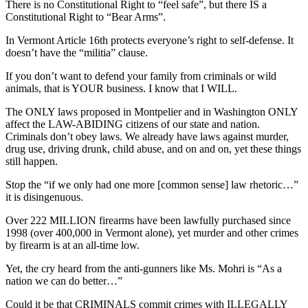
There is no Constitutional Right to “feel safe”, but there IS a
Constitutional Right to “Bear Arms”.
In Vermont Article 16th protects everyone’s right to self-defense. It
doesn’t have the “militia” clause.
If you don’t want to defend your family from criminals or wild
animals, that is YOUR business. I know that I WILL.
The ONLY laws proposed in Montpelier and in Washington ONLY
affect the LAW-ABIDING citizens of our state and nation.
Criminals don’t obey laws. We already have laws against murder,
drug use, driving drunk, child abuse, and on and on, yet these things
still happen.
Stop the “if we only had one more [common sense] law rhetoric…”
it is disingenuous.
Over 222 MILLION firearms have been lawfully purchased since
1998 (over 400,000 in Vermont alone), yet murder and other crimes
by firearm is at an all-time low.
Yet, the cry heard from the anti-gunners like Ms. Mohri is “As a
nation we can do better…”
Could it be that CRIMINALS commit crimes with ILLEGALLY