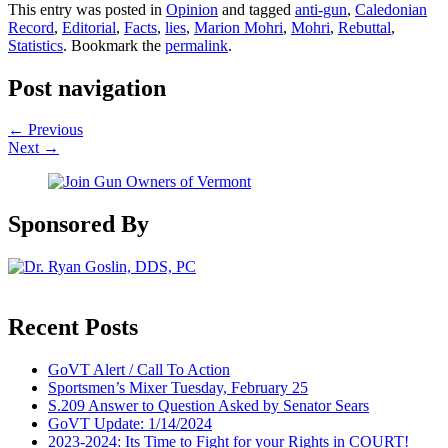
This entry was posted in
Opinion
and tagged
anti-gun
,
Caledonian
Record
,
Editorial
,
Facts
,
lies
,
Marion Mohri
,
Mohri
,
Rebuttal
,
Statistics
. Bookmark the
permalink
.
Post navigation
←
Previous
Next
→
Sponsored By
Recent Posts
GoVT Alert / Call To Action
Sportsmen’s Mixer Tuesday, February 25
S.209 Answer to Question Asked by Senator Sears
GoVT Update: 1/14/2024
2023-2024: Its Time to Fight for your Rights in COURT!