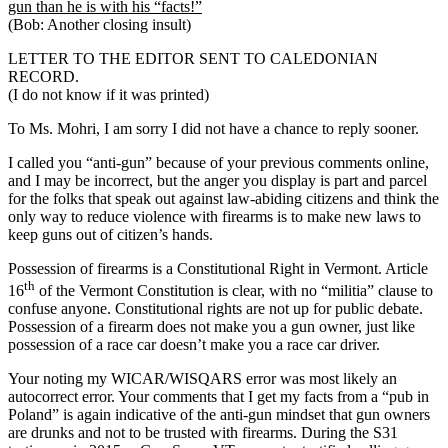
gun than he is with his “facts!”
(Bob: Another closing insult)
LETTER TO THE EDITOR SENT TO CALEDONIAN
RECORD.
(I do not know if it was printed)
To Ms. Mohri, I am sorry I did not have a chance to reply sooner.
I called you “anti-gun” because of your previous comments online,
and I may be incorrect, but the anger you display is part and parcel
for the folks that speak out against law-abiding citizens and think the
only way to reduce violence with firearms is to make new laws to
keep guns out of citizen’s hands.
Possession of firearms is a Constitutional Right in Vermont. Article
th
16
of the Vermont Constitution is clear, with no “militia” clause to
confuse anyone. Constitutional rights are not up for public debate.
Possession of a firearm does not make you a gun owner, just like
possession of a race car doesn’t make you a race car driver.
Your noting my WICAR/WISQARS error was most likely an
autocorrect error. Your comments that I get my facts from a “pub in
Poland” is again indicative of the anti-gun mindset that gun owners
are drunks and not to be trusted with firearms. During the S31