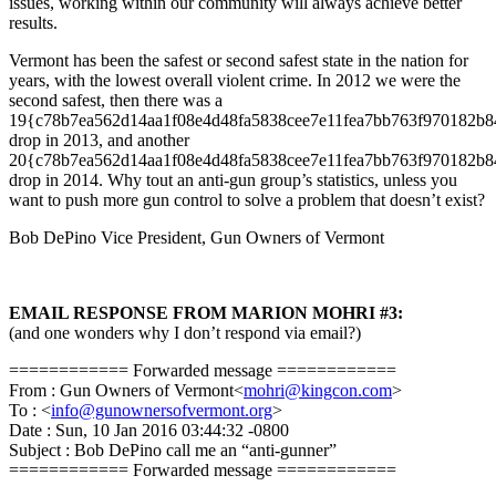
issues, working within our community will always achieve better
results.
Vermont has been the safest or second safest state in the nation for
years, with the lowest overall violent crime. In 2012 we were the
second safest, then there was a
19{c78b7ea562d14aa1f08e4d48fa5838cee7e11fea7bb763f970182b
drop in 2013, and another
20{c78b7ea562d14aa1f08e4d48fa5838cee7e11fea7bb763f970182b
drop in 2014. Why tout an anti-gun group’s statistics, unless you
want to push more gun control to solve a problem that doesn’t exist?
Bob DePino Vice President, Gun Owners of Vermont
EMAIL RESPONSE FROM MARION MOHRI #3:
(and one wonders why I don’t respond via email?)
============ Forwarded message ============
From : Gun Owners of Vermont<
mohri@kingcon.com
>
To : <
info@gunownersofvermont.org
>
Date : Sun, 10 Jan 2016 03:44:32 -0800
Subject : Bob DePino call me an “anti-gunner”
============ Forwarded message ============