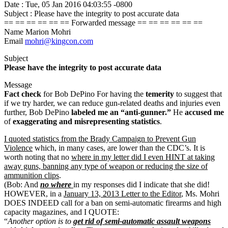
Date : Tue, 05 Jan 2016 04:03:55 -0800
Subject : Please have the integrity to post accurate data
== == == == == == Forwarded message == == == == == ==
Name Marion Mohri
Email
mohri@kingcon.com
Subject
Please have the integrity to post accurate data
Message
Fact check
for Bob DePino For having the
temerity
to suggest that
if we try harder, we can reduce gun-related deaths and injuries even
further, Bob DePino
labeled me an “anti-gunner.”
He
accused me
of
exaggerating and misrepresenting statistics
.
I quoted statistics from the Brady Campaign to Prevent Gun
Violence
which, in many cases, are lower than the CDC’s. It is
worth noting that no
where in my letter did I even HINT at taking
away guns, banning any type of weapon or reducing the size of
ammunition clips
.
(Bob: And
no where
in my responses did I indicate that she did!
HOWEVER, in a
January 13, 2013 Letter to the Editor
, Ms. Mohri
DOES INDEED call for a ban on semi-automatic firearms and high
capacity magazines, and I QUOTE:
“
Another option is to
get rid of semi-automatic assault weapons