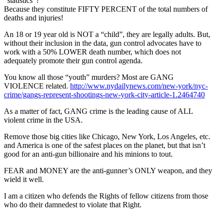
“statistics”?
Because they constitute FIFTY PERCENT of the total numbers of
deaths and injuries!
An 18 or 19 year old is NOT a “child”, they are legally adults. But,
without their inclusion in the data, gun control advocates have to
work with a 50% LOWER death number, which does not
adequately promote their gun control agenda.
You know all those “youth” murders? Most are GANG
VIOLENCE related.
http://www.nydailynews.com/new-york/nyc-
crime/gangs-represent-shootings-new-york-city-article-1.2464740
As a matter of fact, GANG crime is the leading cause of ALL
violent crime in the USA.
Remove those big cities like Chicago, New York, Los Angeles, etc.
and America is one of the safest places on the planet, but that isn’t
good for an anti-gun billionaire and his minions to tout.
FEAR and MONEY are the anti-gunner’s ONLY weapon, and they
wield it well.
I am a citizen who defends the Rights of fellow citizens from those
who do their damnedest to violate that Right.