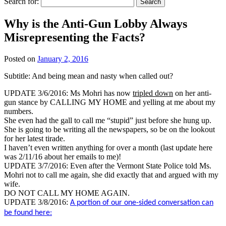
Search for:
Why is the Anti-Gun Lobby Always
Misrepresenting the Facts?
Posted on
January 2, 2016
Subtitle: And being mean and nasty when called out?
UPDATE 3/6/2016: Ms Mohri has now
tripled down
on her anti-
gun stance by CALLING MY HOME and yelling at me about my
numbers.
She even had the gall to call me “stupid” just before she hung up.
She is going to be writing all the newspapers, so be on the lookout
for her latest tirade.
I haven’t even written anything for over a month (last update here
was 2/11/16 about her emails to me)!
UPDATE 3/7/2016: Even after the Vermont State Police told Ms.
Mohri not to call me again, she did exactly that and argued with my
wife.
DO NOT CALL MY HOME AGAIN.
UPDATE 3/8/2016:
A portion of our one-sided conversation can
be found here: