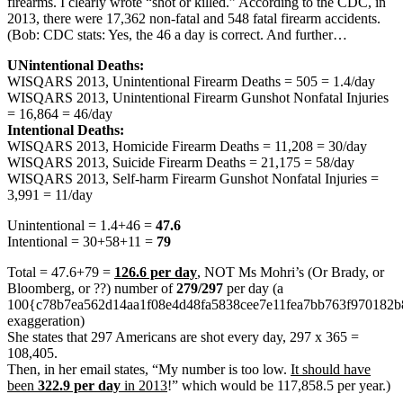
firearms. I clearly wrote “shot or killed.” According to the CDC, in
2013, there were 17,362 non-fatal and 548 fatal firearm accidents.
(Bob: CDC stats: Yes, the 46 a day is correct. And further…
UNintentional Deaths:
WISQARS 2013, Unintentional Firearm Deaths = 505 = 1.4/day
WISQARS 2013, Unintentional Firearm Gunshot Nonfatal Injuries
= 16,864 = 46/day
Intentional Deaths:
WISQARS 2013, Homicide Firearm Deaths = 11,208 = 30/day
WISQARS 2013, Suicide Firearm Deaths = 21,175 = 58/day
WISQARS 2013, Self-harm Firearm Gunshot Nonfatal Injuries =
3,991 = 11/day
Unintentional = 1.4+46 =
47.6
Intentional = 30+58+11 =
79
Total = 47.6+79 =
126.6 per day
, NOT Ms Mohri’s (Or Brady, or
Bloomberg, or ??) number of
279/297
per day (a
100{c78b7ea562d14aa1f08e4d48fa5838cee7e11fea7bb763f970182
exaggeration)
She states that 297 Americans are shot every day, 297 x 365 =
108,405.
Then, in her email states, “My number is too low.
It should have
been
322.9 per day
in 2013
!” which would be 117,858.5 per year.)