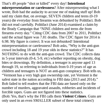
That’s 49 people “shot or killed” every day!
Intentional
misrepresentation or carelessness
? After misrepresenting what I
wrote, Bob had the audacity to accuse me of making stuff up! Bob
said my claim that, on average, SEVEN children and teens (0-19
years) die everyday from firearms was debunked by Politifact. Bob
did not read carefully. Politifact (June 2014) examined a claim by
the Brady Campaign that “NINE children and teens die from
firearms every day.” Citing CDC data from 2007 to 2011, Politifact
said the actual figure was 7.81 deaths. The CDC figure for 2014 is
6.98. My figure is correct. It was not debunked! Intentional
misrepresentation or carelessness? Bob asks, “Why is the anti-gun
crowd including 18 and 19 year olds in these statistics?” It has
NOTHING to do with the anti-gun crowd. The CDC collects data
in 5-year intervals (0-4, 5-9, etc) whether reporting on obesity, dog
bites or drownings. By definition, a teenager is anyone aged 13
through 19, so referring to individuals from 0-19 years of age as
children and teenagers is NOT an anti-gun conspiracy. Bob tells us,
“Vermont has a very high gun ownership rate, yet Vermont is the
safest state in the nation according to FBI data (2013 and 2014).”
Bob failed to tell readers that the FBI data are based only on the
number of murders, aggravated assaults, robberies and incidents of
forcible rapes. Guns are not figured into these statistics.
(Bob: Yes, that’s why the FBI calls them
Violent Crimes
. Guns are
only used in an even SMALLER subset of these total crimes!)