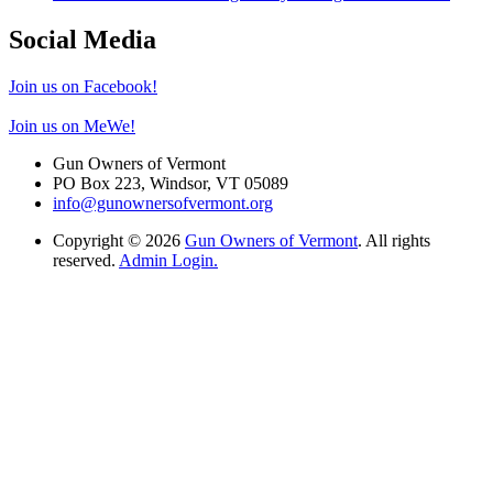
Social Media
Join us on Facebook!
Join us on MeWe!
Gun Owners of Vermont
PO Box 223, Windsor, VT 05089
info@gunownersofvermont.org
Copyright © 2026
Gun Owners of Vermont
. All rights
reserved.
Admin Login.