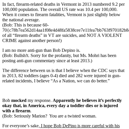
In fact, firearm-related deaths in Vermont in 2013 numbered 9.2 per
100,000 population. The overall US rate was 10.4 per 100,000.
When it comes to firearm fatalities, Vermont is just slightly below
the national average.
(Bob: This is because 60-
70{c78b7ea562d14aa1f08e4d48fa5838cee7e11fea7bb763f970182b
of all “firearm deaths” in VT are suicides, and NOT A VIOLENT
CRIME against another person!)
I am no more anti-gun than Bob Depino is.
(Bob: Bullsh!t. Sorry for the profanity, but Ms. Mohri has been
posting anti-gun commentary since at least 2013.)
The difference between us is that I believe when the CDC says that
in 2013, 82 toddlers (ages 0-4) died and 282 were injured in gun-
related incidents, I believe “As a Nation, we can do better.”
Bob
mocked
my response.
Apparently he believes it’s perfectly
okay that, in America, every day a toddler dies or is injured
with a firearm
.
(Bob: Seriously Marion? You are a twisted woman.
For everyone’s sake,
I hope Bob DePino is more careful with his