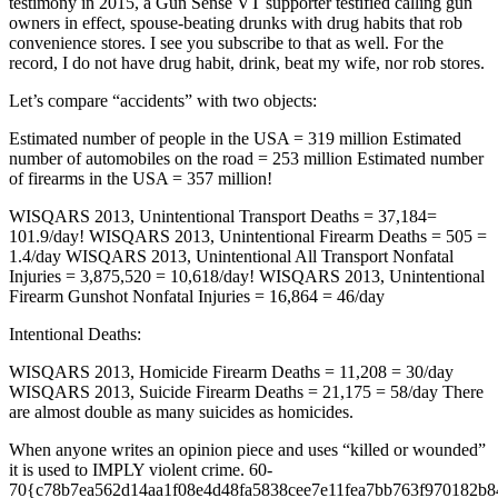
testimony in 2015, a Gun Sense VT supporter testified calling gun
owners in effect, spouse-beating drunks with drug habits that rob
convenience stores. I see you subscribe to that as well. For the
record, I do not have drug habit, drink, beat my wife, nor rob stores.
Let’s compare “accidents” with two objects:
Estimated number of people in the USA = 319 million Estimated
number of automobiles on the road = 253 million Estimated number
of firearms in the USA = 357 million!
WISQARS 2013, Unintentional Transport Deaths = 37,184=
101.9/day! WISQARS 2013, Unintentional Firearm Deaths = 505 =
1.4/day WISQARS 2013, Unintentional All Transport Nonfatal
Injuries = 3,875,520 = 10,618/day! WISQARS 2013, Unintentional
Firearm Gunshot Nonfatal Injuries = 16,864 = 46/day
Intentional Deaths:
WISQARS 2013, Homicide Firearm Deaths = 11,208 = 30/day
WISQARS 2013, Suicide Firearm Deaths = 21,175 = 58/day There
are almost double as many suicides as homicides.
When anyone writes an opinion piece and uses “killed or wounded”
it is used to IMPLY violent crime. 60-
70{c78b7ea562d14aa1f08e4d48fa5838cee7e11fea7bb763f970182b