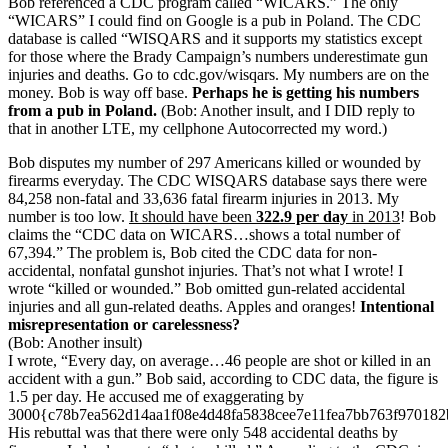
Bob referenced a CDC program called “WICARS.” The only
“WICARS” I could find on Google is a pub in Poland. The CDC
database is called “WISQARS and it supports my statistics except
for those where the Brady Campaign’s numbers underestimate gun
injuries and deaths. Go to cdc.gov/wisqars. My numbers are on the
money. Bob is way off base.
Perhaps he is getting his numbers
from a pub in Poland.
(Bob: Another insult, and I DID reply to
that in another LTE, my cellphone Autocorrected my word.)
Bob disputes my number of 297 Americans killed or wounded by
firearms everyday. The CDC WISQARS database says there were
84,258 non-fatal and 33,636 fatal firearm injuries in 2013. My
number is too low.
It should have been
322.9 per day
in 2013
! Bob
claims the “CDC data on WICARS…shows a total number of
67,394.” The problem is, Bob cited the CDC data for non-
accidental, nonfatal gunshot injuries. That’s not what I wrote! I
wrote “killed or wounded.” Bob omitted gun-related accidental
injuries and all gun-related deaths. Apples and oranges!
Intentional
misrepresentation or carelessness?
(Bob: Another insult)
I wrote, “Every day, on average…46 people are shot or killed in an
accident with a gun.” Bob said, according to CDC data, the figure is
1.5 per day. He accused me of exaggerating by
3000{c78b7ea562d14aa1f08e4d48fa5838cee7e11fea7bb763f970182
His rebuttal was that there were only 548 accidental deaths by