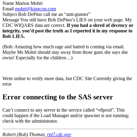
Name Marion Mohri
Email
mohri@kingcon.com
Subject Bob DePino call me an “anti-gunner”
Message You still have Bob DePino’s LIES on your web page. My
CDC WIQARS data are correct.
If you had a shred of decency or
integrity, you’d post the truth as I reported it in my response to
Bob LIES.
(Bob: Amazing how much rage and hatred is coming via email.
Maybe Ms Mohri should stay away from those guns she says she
owns! Especially for the children…)
Went online to verify more data, but CDC Site Currently giving the
error
Error connecting to the SAS server
Can’t connect to any server in the service called “v8prod”. This
could happen if the Load Manager and/or spawner is not running;
check with the administrator.
Robert (Bob) Thomas,
rpt7.cdc.gov