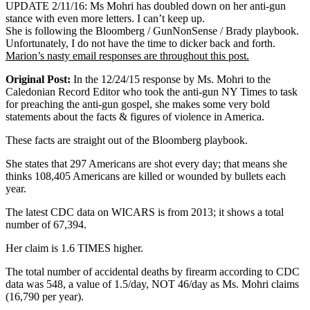
UPDATE 2/11/16: Ms Mohri has doubled down on her anti-gun
stance with even more letters. I can’t keep up.
She is following the Bloomberg / GunNonSense / Brady playbook.
Unfortunately, I do not have the time to dicker back and forth.
Marion’s nasty email responses are throughout this post.
Original Post:
In the 12/24/15 response by Ms. Mohri to the
Caledonian Record Editor who took the anti-gun NY Times to task
for preaching the anti-gun gospel, she makes some very bold
statements about the facts & figures of violence in America.
These facts are straight out of the Bloomberg playbook.
She states that 297 Americans are shot every day; that means she
thinks 108,405 Americans are killed or wounded by bullets each
year.
The latest CDC data on WICARS is from 2013; it shows a total
number of 67,394.
Her claim is 1.6 TIMES higher.
The total number of accidental deaths by firearm according to CDC
data was 548, a value of 1.5/day, NOT 46/day as Ms. Mohri claims
(16,790 per year).