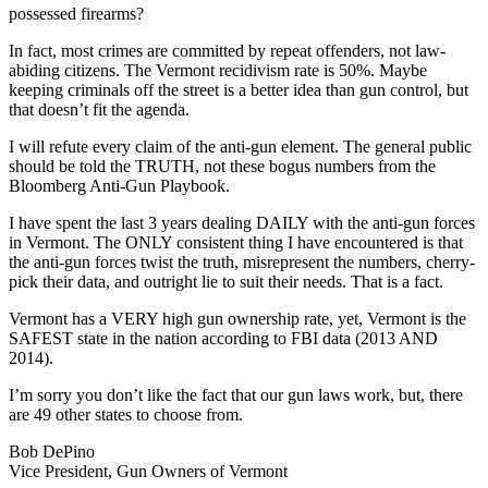
possessed firearms?
In fact, most crimes are committed by repeat offenders, not law-
abiding citizens. The Vermont recidivism rate is 50%. Maybe
keeping criminals off the street is a better idea than gun control, but
that doesn’t fit the agenda.
I will refute every claim of the anti-gun element. The general public
should be told the TRUTH, not these bogus numbers from the
Bloomberg Anti-Gun Playbook.
I have spent the last 3 years dealing DAILY with the anti-gun forces
in Vermont. The ONLY consistent thing I have encountered is that
the anti-gun forces twist the truth, misrepresent the numbers, cherry-
pick their data, and outright lie to suit their needs. That is a fact.
Vermont has a VERY high gun ownership rate, yet, Vermont is the
SAFEST state in the nation according to FBI data (2013 AND
2014).
I’m sorry you don’t like the fact that our gun laws work, but, there
are 49 other states to choose from.
Bob DePino
Vice President, Gun Owners of Vermont